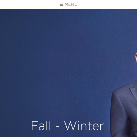
MENU
Fall - Winter