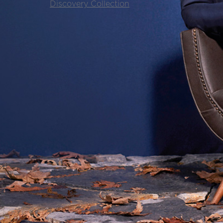
Discovery Collection