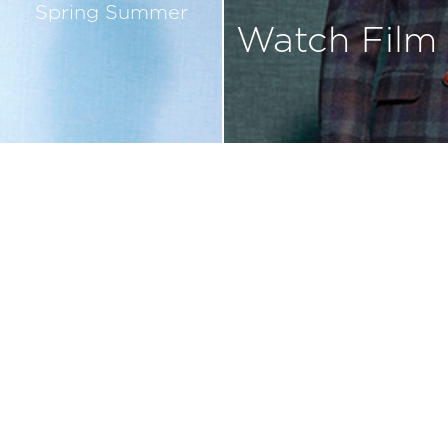
Spring Summer
Watch Film