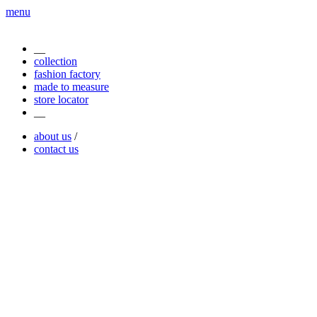
menu
__
collection
fashion factory
made to measure
store locator
__
about us
/
contact us