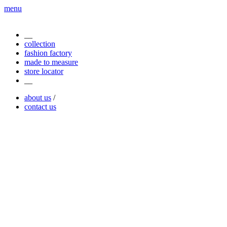
menu
__
collection
fashion factory
made to measure
store locator
__
about us
/
contact us