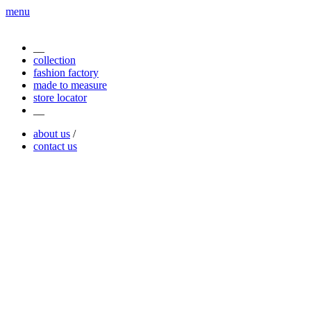
menu
__
collection
fashion factory
made to measure
store locator
__
about us
/
contact us