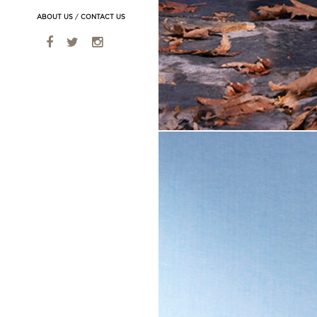
ABOUT US
/
CONTACT US