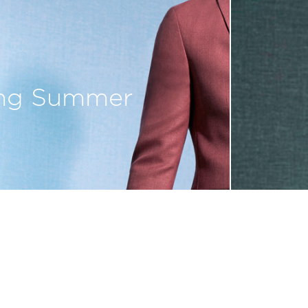
ing Summer