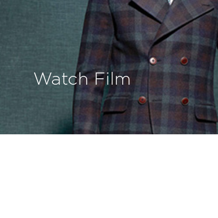
Watch Film