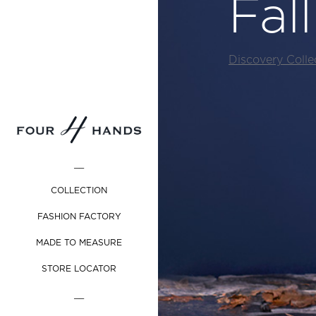
Fal
Discovery Colle
__
COLLECTION
FASHION FACTORY
MADE TO MEASURE
STORE LOCATOR
__