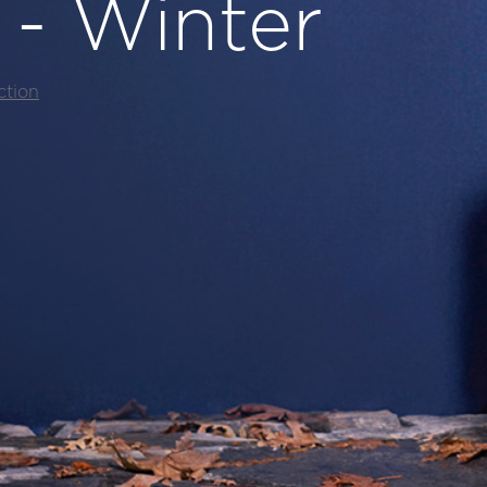
l - Winter
ction